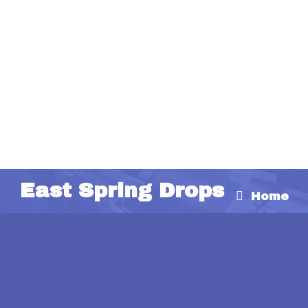
East Spring Drops
Home