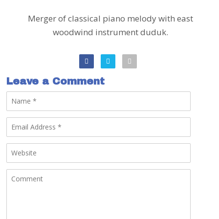
Merger of classical piano melody with east
woodwind instrument duduk.
Leave a Comment