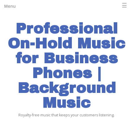
☰
Menu
Professional
On-Hold Music
for Business
Phones |
Background
Music
Royalty-free music that keeps your customers listening.