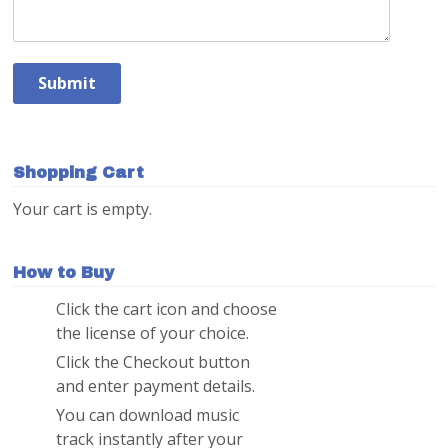
Shopping Cart
Your cart is empty.
How to Buy
Click the cart icon and choose
1
the license of your choice.
Click the Checkout button
2
and enter payment details.
You can download music
3
track instantly after your