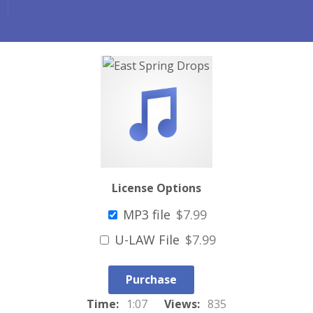
License Options
MP3 file
$7.99
U-LAW File
$7.99
Purchase
Time:
1:07
Views:
835