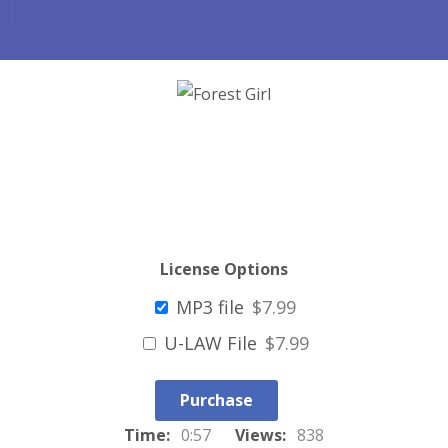
License Options
MP3 file
$7.99
U-LAW File
$7.99
Purchase
Time:
0:57
Views:
838