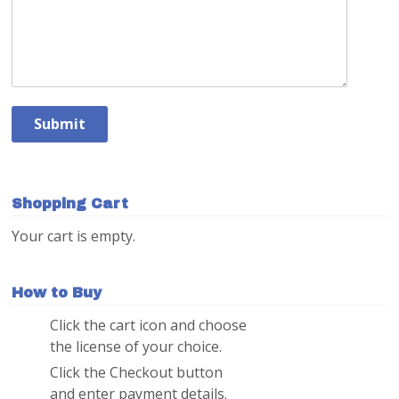
Shopping Cart
Your cart is empty.
How to Buy
Click the cart icon and choose
1
the license of your choice.
Click the Checkout button
2
and enter payment details.