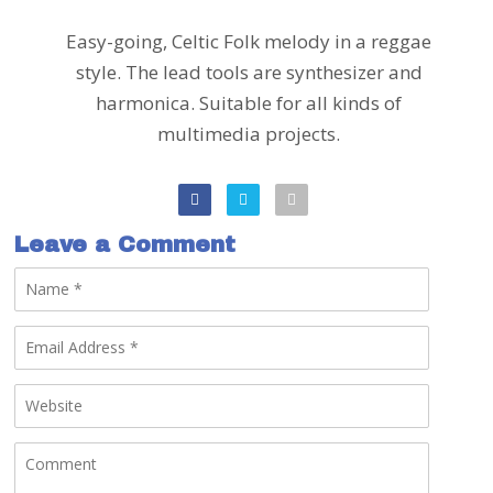
Easy-going, Celtic Folk melody in a reggae
style. The lead tools are synthesizer and
harmonica. Suitable for all kinds of
multimedia projects.
Leave a Comment