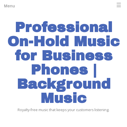
☰
Menu
Professional
On-Hold Music
for Business
Phones |
Background
Music
Royalty-free music that keeps your customers listening.