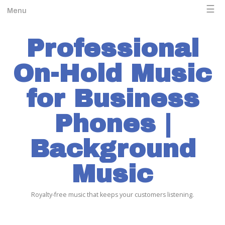
☰
Menu
Professional
On-Hold Music
for Business
Phones |
Background
Music
Royalty-free music that keeps your customers listening.