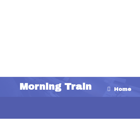
Morning Train
Home