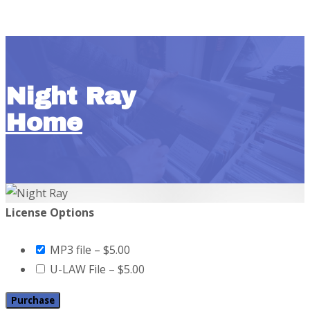
Night Ray
Home
License Options
MP3 file
–
$5.00
U-LAW File
–
$5.00
Purchase