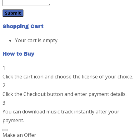
Shopping Cart
Your cart is empty.
How to Buy
1
Click the cart icon and choose the license of your choice.
2
Click the Checkout button and enter payment details.
3
You can download music track instantly after your
payment.
Make an Offer