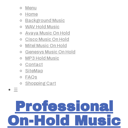
Menu
Home
Background Music
WAV Hold Music
Avaya Music On Hold
Cisco Music On Hold
Mitel Music On Hold
Genesys Music On Hold
MP3 Hold Music
Contact
SiteMap
FAQs
Shopping Cart
☰
Professional
On-Hold Music