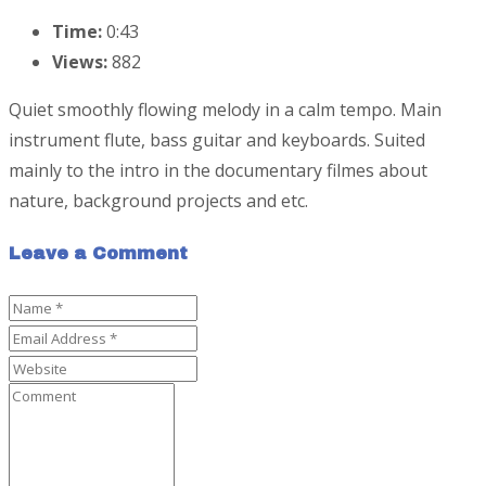
Time:
0:43
Views:
882
Quiet smoothly flowing melody in a calm tempo. Main
instrument flute, bass guitar and keyboards. Suited
mainly to the intro in the documentary filmes about
nature, background projects and etc.
Leave a Comment