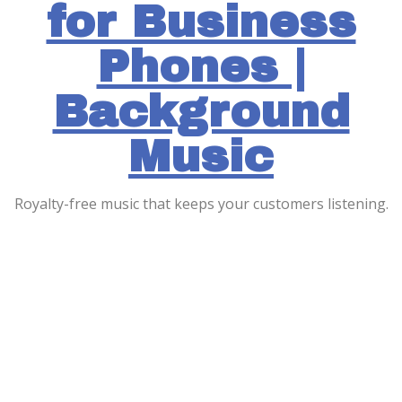
for Business
Phones |
Background
Music
Royalty-free music that keeps your customers listening.