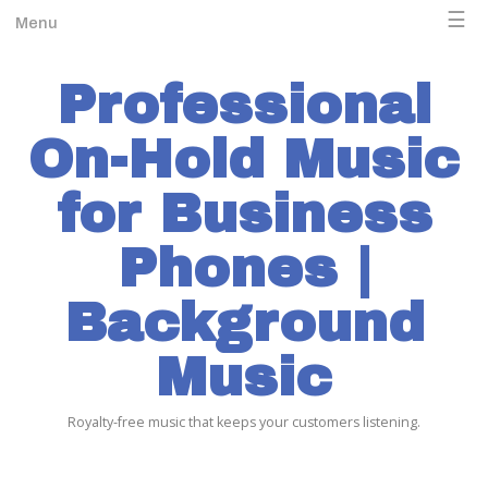
☰
Menu
Professional
On-Hold Music
for Business
Phones |
Background
Music
Royalty-free music that keeps your customers listening.