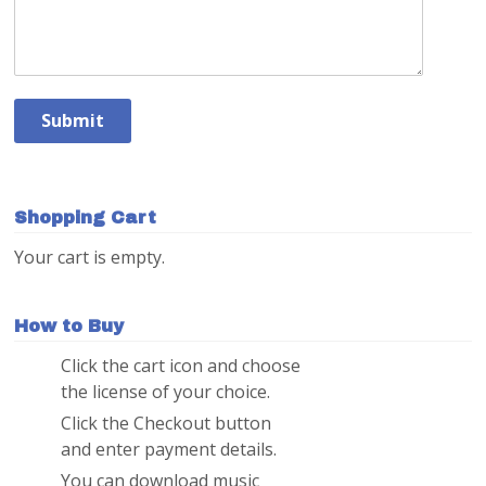
Shopping Cart
Your cart is empty.
How to Buy
Click the cart icon and choose
1
the license of your choice.
Click the Checkout button
2
and enter payment details.
You can download music
3