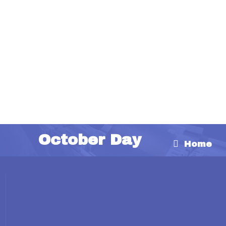
October Day
Home