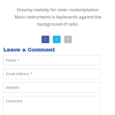
Dreamy melody for inner contemplation.
Main instruments is keyboards against the
background of cello.
Leave a Comment