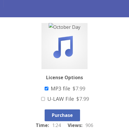
License Options
MP3 file
$7.99
U-LAW File
$7.99
Purchase
Time:
1:24
Views:
906